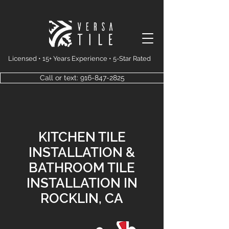
Licensed • 15+ Years Experience • 5-Star Rated
Call or text: 916-847-2825
KITCHEN TILE
INSTALLATION &
BATHROOM TILE
INSTALLATION IN
ROCKLIN, CA