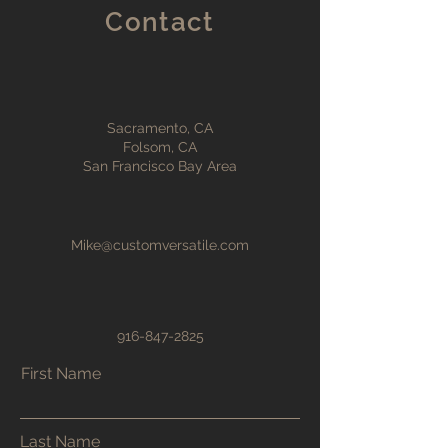
Contact
Sacramento, CA
Folsom, CA
San Francisco Bay Area
Mike@customversatile.com
916-847-2825
First Name
Last Name