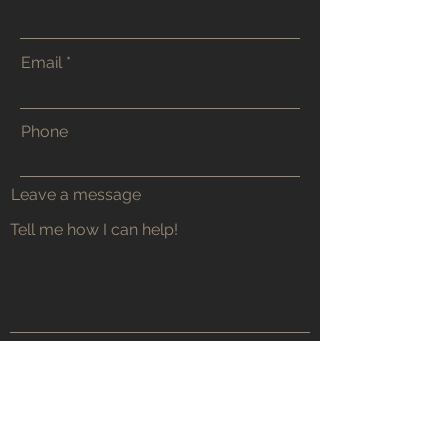
Email
Phone
Leave a message
Submit