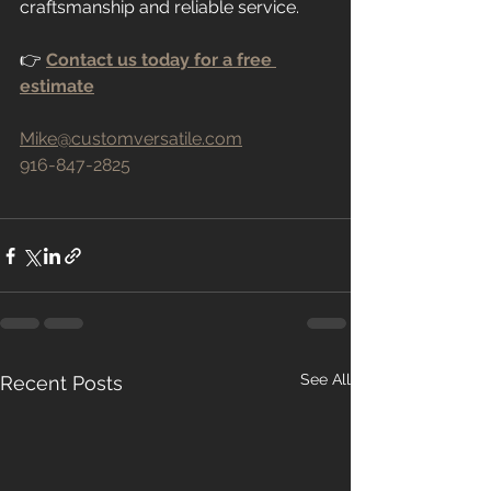
craftsmanship and reliable service.
👉 
Contact us today for a free 
estimate
Mike@customversatile.com
916-847-2825
See All
Recent Posts