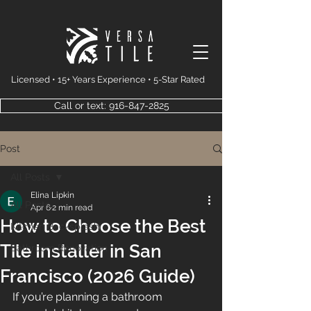
Licensed • 15+ Years Experience • 5-Star Rated
Call or text: 916-847-2825
Post
All Posts
Elina Lipkin
All Posts
Apr 6
2 min read
How to Choose the Best
Kitchen Backsplash
Tile Installer in San
Bathroom Renovation
Francisco (2026 Guide)
If you’re planning a bathroom 