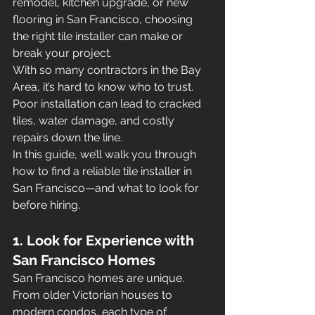
remodel, kitchen upgrade, or new 
flooring in San Francisco, choosing 
the right tile installer can make or 
break your project.
With so many contractors in the Bay 
Area, it’s hard to know who to trust. 
Poor installation can lead to cracked 
tiles, water damage, and costly 
repairs down the line.
In this guide, we’ll walk you through 
how to find a reliable tile installer in 
San Francisco—and what to look for 
before hiring.
1. Look for Experience with 
San Francisco Homes
San Francisco homes are unique. 
From older Victorian houses to 
modern condos, each type of 