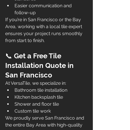
Easier communication and 
follow-up
If you’re in San Francisco or the Bay 
Area, working with a local tile expert 
ensures your project runs smoothly 
from start to finish.
📞 
Get a Free Tile 
Installation Quote in 
San Francisco
At VersaTile, we specialize in:
Bathroom tile installation
Kitchen backsplash tile
Shower and floor tile
Custom tile work
We proudly serve San Francisco and 
the entire Bay Area with high-quality 