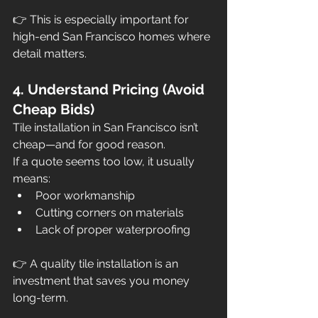
👉 This is especially important for 
high-end San Francisco homes where 
detail matters.
4. Understand Pricing (Avoid 
Cheap Bids)
Tile installation in San Francisco isn’t 
cheap—and for good reason.
If a quote seems too low, it usually 
means:
Poor workmanship
Cutting corners on materials
Lack of proper waterproofing
👉 A quality tile installation is an 
investment that saves you money 
long-term.