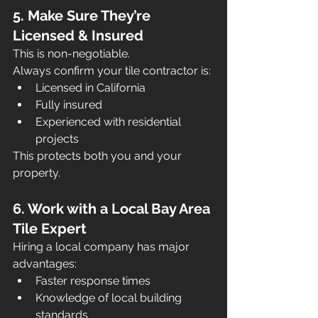
5. Make Sure They’re 
Licensed & Insured
This is non-negotiable.
Always confirm your tile contractor is:
Licensed in California
Fully insured
Experienced with residential 
projects
This protects both you and your 
property.
6. Work with a Local Bay Area 
Tile Expert
Hiring a local company has major 
advantages:
Faster response times
Knowledge of local building 
standards