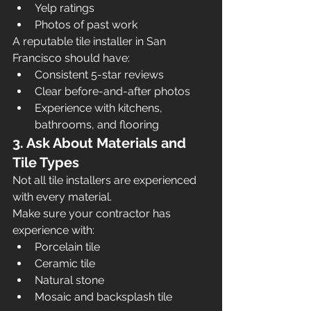
Yelp ratings
Photos of past work
A reputable tile installer in San 
Francisco should have:
Consistent 5-star reviews
Clear before-and-after photos
Experience with kitchens, 
bathrooms, and flooring
3. Ask About Materials and 
Tile Types
Not all tile installers are experienced 
with every material.
Make sure your contractor has 
experience with:
Porcelain tile
Ceramic tile
Natural stone
Mosaic and backsplash tile