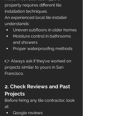
property requires different tile 
installation techniques.
An experienced local tile installer 
understands:
Uneven subfloors in older homes
Moisture control in bathrooms 
and showers
Proper waterproofing methods
👉 Always ask if they’ve worked on 
projects similar to yours in San 
Francisco.
2. Check Reviews and Past 
Projects
Before hiring any tile contractor, look 
at:
Google reviews