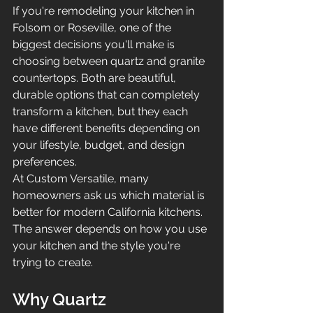
If you're remodeling your kitchen in 
Folsom or Roseville, one of the 
biggest decisions you'll make is 
choosing between quartz and granite 
countertops. Both are beautiful, 
durable options that can completely 
transform a kitchen, but they each 
have different benefits depending on 
your lifestyle, budget, and design 
preferences.
At Custom Versatile, many 
homeowners ask us which material is 
better for modern California kitchens. 
The answer depends on how you use 
your kitchen and the style you're 
trying to create.
Why Quartz 