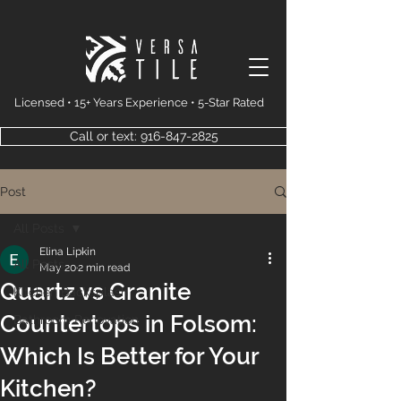
Licensed • 15+ Years Experience • 5-Star Rated
Call or text: 916-847-2825
Post
All Posts
Elina Lipkin
All Posts
May 20
2 min read
Quartz vs Granite
Kitchen Backsplash
Countertops in Folsom:
Bathroom Renovation
Which Is Better for Your
Kitchen?