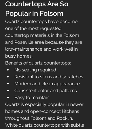
Countertops Are So 
Popular in Folsom
Quartz countertops have become 
one of the most requested 
countertop materials in the Folsom 
and Roseville area because they are 
low-maintenance and work well in 
busy homes.
Benefits of quartz countertops:
No sealing required
Resistant to stains and scratches
Modern and clean appearance
Consistent color and patterns
Easy to maintain
Quartz is especially popular in newer 
homes and open-concept kitchens 
throughout Folsom and Rocklin.
White quartz countertops with subtle 