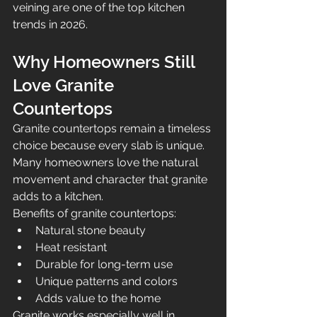
veining are one of the top kitchen 
trends in 2026.
Why Homeowners Still 
Love Granite 
Countertops
Granite countertops remain a timeless 
choice because every slab is unique. 
Many homeowners love the natural 
movement and character that granite 
adds to a kitchen.
Benefits of granite countertops:
Natural stone beauty
Heat resistant
Durable for long-term use
Unique patterns and colors
Adds value to the home
Granite works especially well in 