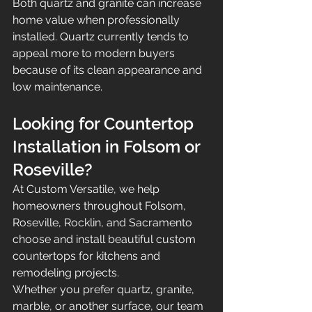
Both quartz and granite can increase 
home value when professionally 
installed. Quartz currently tends to 
appeal more to modern buyers 
because of its clean appearance and 
low maintenance.
Looking for Countertop 
Installation in Folsom or 
Roseville?
At Custom Versatile, we help 
homeowners throughout Folsom, 
Roseville, Rocklin, and Sacramento 
choose and install beautiful custom 
countertops for kitchens and 
remodeling projects.
Whether you prefer quartz, granite, 
marble, or another surface, our team 