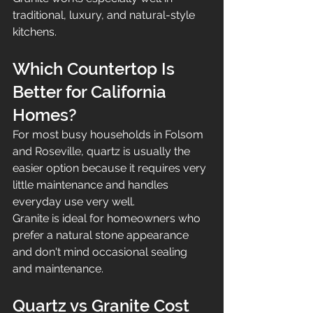
traditional, luxury, and natural-style 
kitchens.
Which Countertop Is 
Better for California 
Homes?
For most busy households in Folsom 
and Roseville, quartz is usually the 
easier option because it requires very 
little maintenance and handles 
everyday use very well.
Granite is ideal for homeowners who 
prefer a natural stone appearance 
and don't mind occasional sealing 
and maintenance.
Quartz vs Granite Cost 