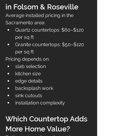
in Folsom & Roseville
Average installed pricing in the 
Sacramento area:
Quartz countertops: $60–$120 
per sq ft
Granite countertops: $50–$120 
per sq ft
Pricing depends on:
slab selection
kitchen size
edge details
backsplash work
sink cutouts
installation complexity
Which Countertop Adds 
More Home Value?