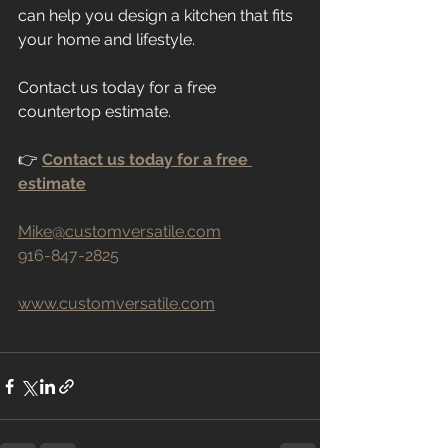
can help you design a kitchen that fits 
your home and lifestyle.
Contact us today for a free 
countertop estimate.
👉 
Contact us today for a free 
estimate
Mike@customversatile.com
916-847-2825
www.customversatile.com