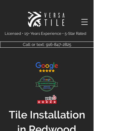
Licensed • 15+ Years Experience • 5-Star Rated
Call or text: 916-847-2825
Tile Installation
in Redwood