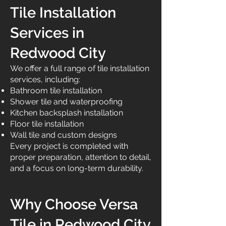
Tile Installation
Services in
Redwood City
We offer a full range of tile installation
services, including:
Bathroom tile installation
Shower tile and waterproofing
Kitchen backsplash installation
Floor tile installation
Wall tile and custom designs
Every project is completed with
proper preparation, attention to detail,
and a focus on long-term durability.
Why Choose Versa
Tile in Redwood City