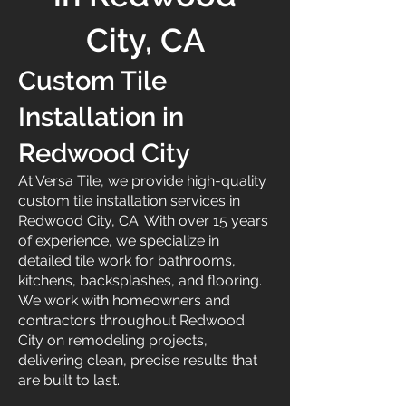
City, CA
Custom Tile
Installation in
Redwood City
At Versa Tile, we provide high-quality
custom tile installation services in
Redwood City, CA. With over 15 years
of experience, we specialize in
detailed tile work for bathrooms,
kitchens, backsplashes, and flooring.
We work with homeowners and
contractors throughout Redwood
City on remodeling projects,
delivering clean, precise results that
are built to last.