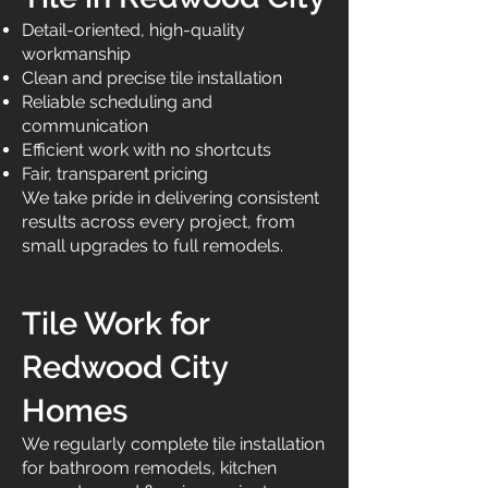
Detail-oriented, high-quality
workmanship
Clean and precise tile installation
Reliable scheduling and
communication
Efficient work with no shortcuts
Fair, transparent pricing
We take pride in delivering consistent
results across every project, from
small upgrades to full remodels.
Tile Work for
Redwood City
Homes
We regularly complete tile installation
for bathroom remodels, kitchen