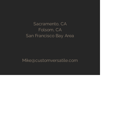
Sacramento, CA
Folsom, CA
San Francisco Bay Area
Mike@customversatile.com
916-847-2825
First Name
Last Name