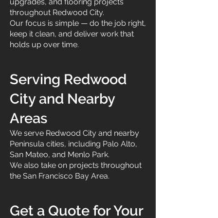
upgrades, and flooring projects
throughout Redwood City.
Our focus is simple — do the job right,
keep it clean, and deliver work that
holds up over time.
Serving Redwood
City and Nearby
Areas
We serve Redwood City and nearby
Peninsula cities, including Palo Alto,
San Mateo, and Menlo Park.
We also take on projects throughout
the San Francisco Bay Area.
Get a Quote for Your