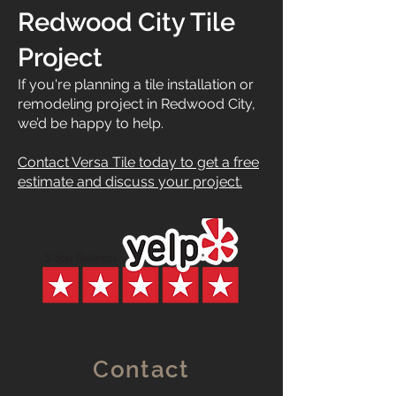
Redwood City Tile
Project
If you're planning a tile installation or
remodeling project in Redwood City,
we’d be happy to help.
Contact Versa Tile today to get a free
estimate and discuss your project.
Contact