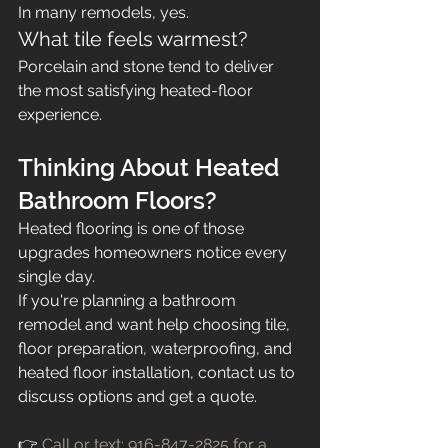
In many remodels, yes.
What tile feels warmest?
Porcelain and stone tend to deliver 
the most satisfying heated-floor 
experience.
Thinking About Heated 
Bathroom Floors?
Heated flooring is one of those 
upgrades homeowners notice every 
single day.
If you're planning a bathroom 
remodel and want help choosing tile, 
floor preparation, waterproofing, and 
heated floor installation, contact us to 
discuss options and get a quote.
👉 
Call or text: 916-847-2825
 for a 