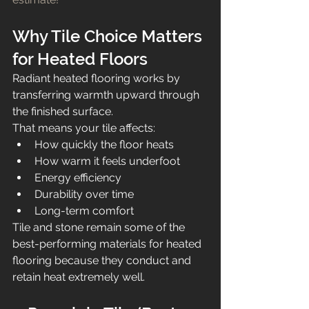
Why Tile Choice Matters 
for Heated Floors
Radiant heated flooring works by 
transferring warmth upward through 
the finished surface.
That means your tile affects:
How quickly the floor heats
How warm it feels underfoot
Energy efficiency
Durability over time
Long-term comfort
Tile and stone remain some of the 
best-performing materials for heated 
flooring because they conduct and 
retain heat extremely well.