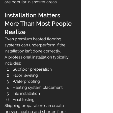
are popular in shower areas.
Installation Matters 
More Than Most People 
Realize
Even premium heated flooring 
systems can underperform if the 
installation isn’t done correctly.
A professional installation typically 
includes:
Subfloor preparation
Floor leveling
Waterproofing
Heating system placement
Tile installation
Final testing
Skipping preparation can create 
uneven heating and shorten floor 