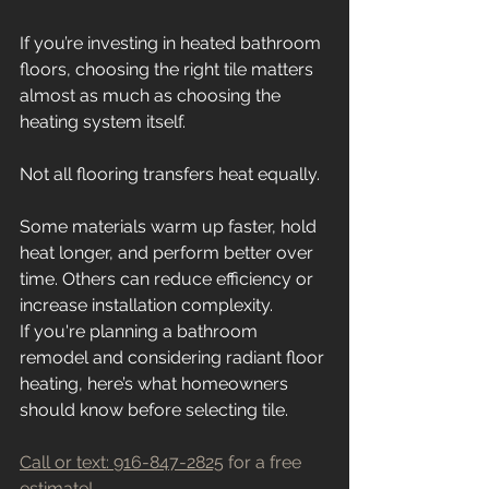
If you’re investing in heated bathroom 
floors, choosing the right tile matters 
almost as much as choosing the 
heating system itself.
Not all flooring transfers heat equally.
Some materials warm up faster, hold 
heat longer, and perform better over 
time. Others can reduce efficiency or 
increase installation complexity.
If you're planning a bathroom 
remodel and considering radiant floor 
heating, here’s what homeowners 
should know before selecting tile.
Call or text: 916-847-2825
 for a free 
estimate!