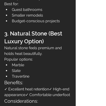
Best for:
Guest bathrooms
Smaller remodels
Budget-conscious projects
3. Natural Stone (Best 
Luxury Option)
Natural stone feels premium and 
holds heat beautifully.
Popular options:
Marble
Slate
Travertine
Benefits:
✓ Excellent heat retention✓ High-end 
appearance✓ Comfortable underfoot
Considerations: