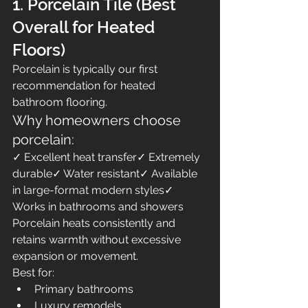
1. Porcelain Tile (Best 
Overall for Heated 
Floors)
Porcelain is typically our first 
recommendation for heated 
bathroom flooring.
Why homeowners choose 
porcelain:
✓ Excellent heat transfer✓ Extremely 
durable✓ Water resistant✓ Available 
in large-format modern styles✓ 
Works in bathrooms and showers
Porcelain heats consistently and 
retains warmth without excessive 
expansion or movement.
Best for:
Primary bathrooms
Luxury remodels