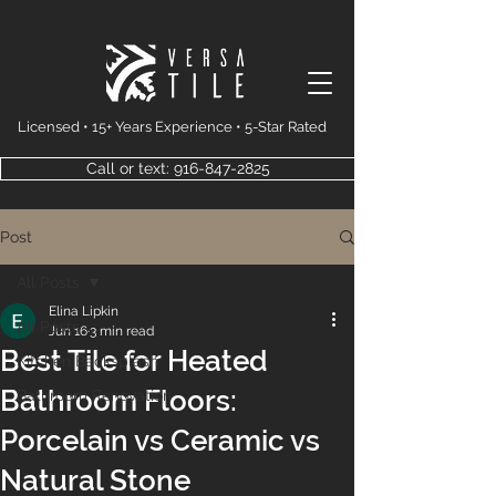
Licensed • 15+ Years Experience • 5-Star Rated
Call or text: 916-847-2825
Post
All Posts
Elina Lipkin
All Posts
Jun 16
3 min read
Best Tile for Heated
Kitchen Backsplash
Bathroom Floors:
Bathroom Renovation
Porcelain vs Ceramic vs
Natural Stone