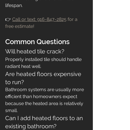
lifespan.
👉 
Call or text: 916-847-2825
 for a 
free estimate!
Common Questions
Will heated tile crack?
Properly installed tile should handle 
radiant heat well.
Are heated floors expensive 
to run?
Bathroom systems are usually more 
efficient than homeowners expect 
because the heated area is relatively 
small.
Can I add heated floors to an 
existing bathroom?