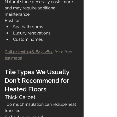
Natural stone generally costs more 
and may require additional 
maintenance.
Best for:
Spa bathrooms
Luxury renovations
Custom homes
Call or text: 916-847-2825
 for a free 
estimate!
Tile Types We Usually 
Don’t Recommend for 
Heated Floors
Thick Carpet
Too much insulation can reduce heat 
transfer.