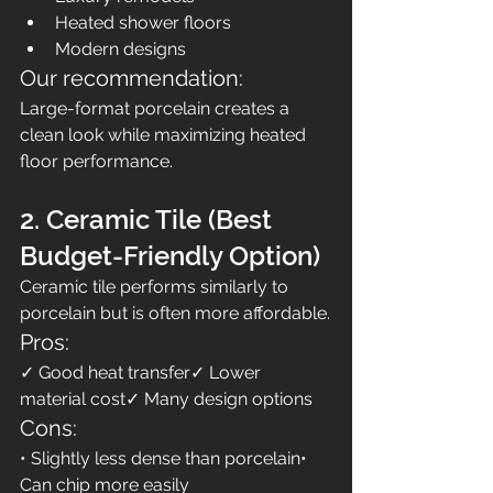
Heated shower floors
Modern designs
Our recommendation:
Large-format porcelain creates a 
clean look while maximizing heated 
floor performance.
2. Ceramic Tile (Best 
Budget-Friendly Option)
Ceramic tile performs similarly to 
porcelain but is often more affordable.
Pros:
✓ Good heat transfer✓ Lower 
material cost✓ Many design options
Cons:
• Slightly less dense than porcelain• 
Can chip more easily