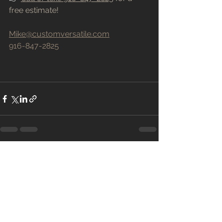
free estimate!
Mike@customversatile.com
916-847-2825
See All
Recent Posts