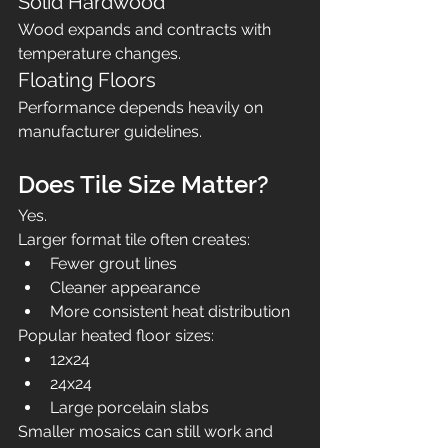
Solid Hardwood
Wood expands and contracts with 
temperature changes.
Floating Floors
Performance depends heavily on 
manufacturer guidelines.
Does Tile Size Matter?
Yes.
Larger format tile often creates:
Fewer grout lines
Cleaner appearance
More consistent heat distribution
Popular heated floor sizes:
12x24
24x24
Large porcelain slabs
Smaller mosaics can still work and 